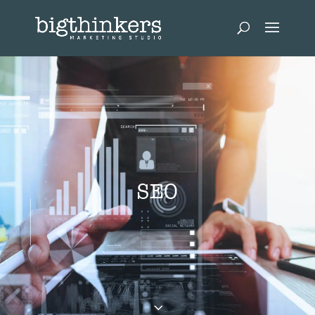
SEO
3