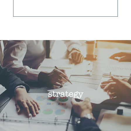
strategy