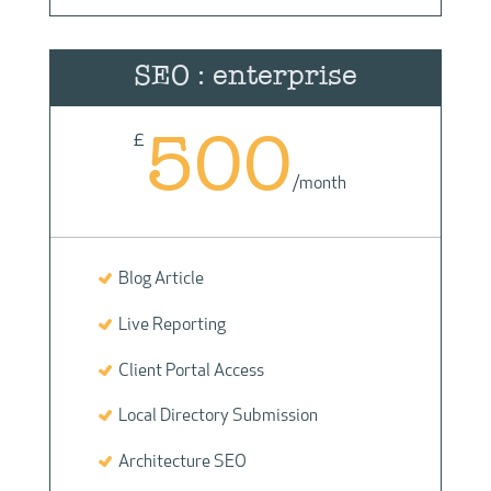
SEO : enterprise
500
£
/
month
Blog Article
Live Reporting
Client Portal Access
Local Directory Submission
Architecture SEO