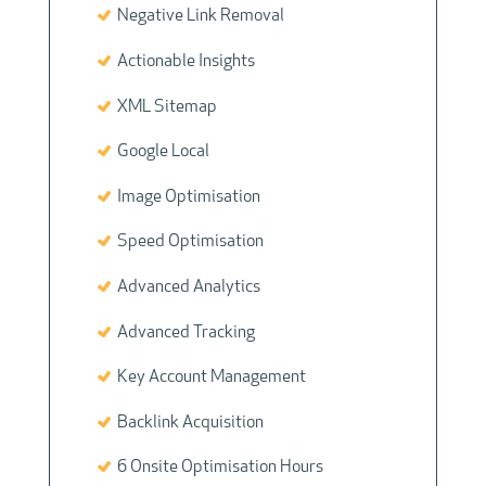
Negative Link Removal
Actionable Insights
XML Sitemap
Google Local
Image Optimisation
Speed Optimisation
Advanced Analytics
Advanced Tracking
Key Account Management
Backlink Acquisition
6 Onsite Optimisation Hours