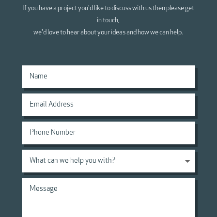
If you have a project you'd like to discuss with us then please get
in touch,
we'd love to hear about your ideas and how we can help.