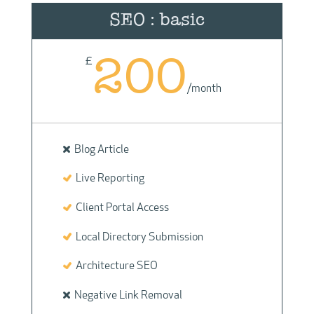
SEO : basic
200
£
/
month
Blog Article
Live Reporting
Client Portal Access
Local Directory Submission
Architecture SEO
Negative Link Removal