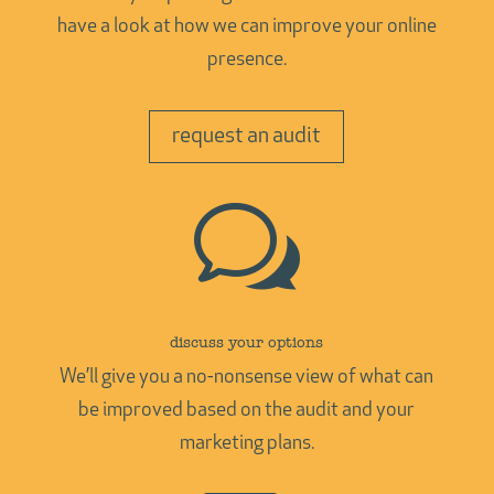
have a look at how we can improve your online
presence.
request an audit
w
discuss your options
We’ll give you a no-nonsense view of what can
be improved based on the audit and your
marketing plans.