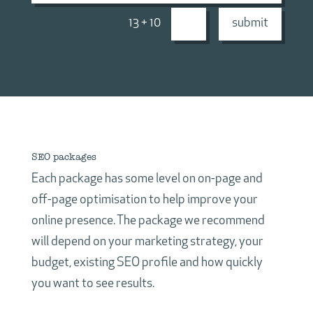
13 + 10
=
submit
SEO packages
Each package has some level on on-page and
off-page optimisation to help improve your
online presence. The package we recommend
will depend on your marketing strategy, your
budget, existing SEO profile and how quickly
you want to see results.