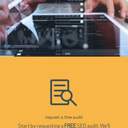

request a free audit
Start by requesting a
FREE
SEO audit. We’ll