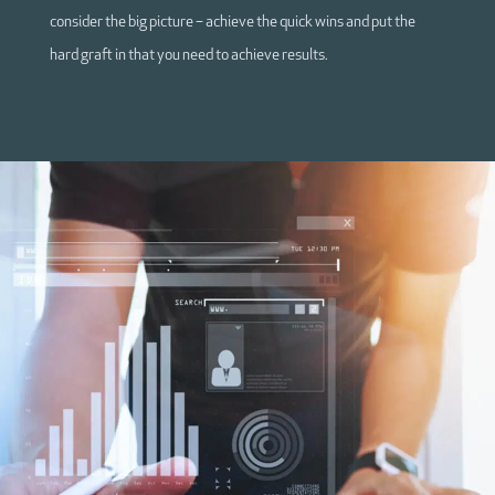
consider the big picture – achieve the quick wins and put the
hard graft in that you need to achieve results.