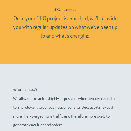
SEO success
Once your SEO project is launched, we’ll provide
you with regular updates on what we’ve been up
to and what’s changing.
what is seo?
We all want to rank as highly as possible when people search for
terms relevant to our business or our site. Because it makes it
more likely we get more traffic and therefore more likely to
generate enquiries and orders.