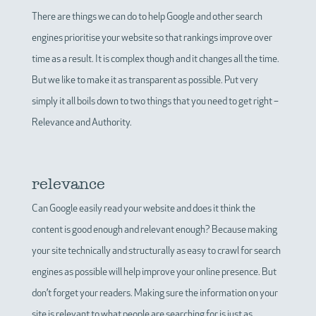
There are things we can do to help Google and other search
engines prioritise your website so that rankings improve over
time as a result. It is complex though and it changes all the time.
But we like to make it as transparent as possible. Put very
simply it all boils down to two things that you need to get right –
Relevance and Authority.
relevance
Can Google easily read your website and does it think the
content is good enough and relevant enough? Because making
your site technically and structurally as easy to crawl for search
engines as possible will help improve your online presence. But
don’t forget your readers. Making sure the information on your
site is relevant to what people are searching for is just as