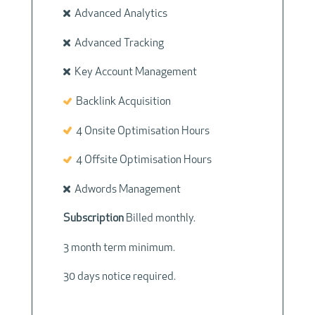
Advanced Analytics
Advanced Tracking
Key Account Management
Backlink Acquisition
4 Onsite Optimisation Hours
4 Offsite Optimisation Hours
Adwords Management
Subscription
Billed monthly.
3 month term minimum.
30 days notice required.