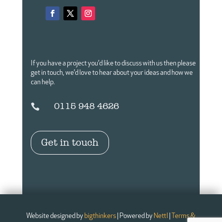
If you have a project you’d like to discuss with us then please
get in touch,
we’d love to hear about your ideas and how we
can help.
0115 948 4626

Get in touch
Website designed by
bigthinkers
| Powered by
Nettl
|
Terms &