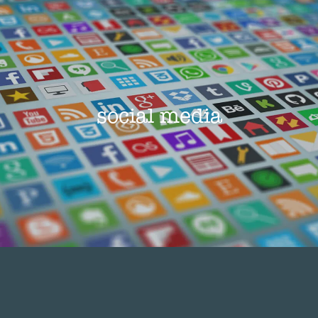
social media