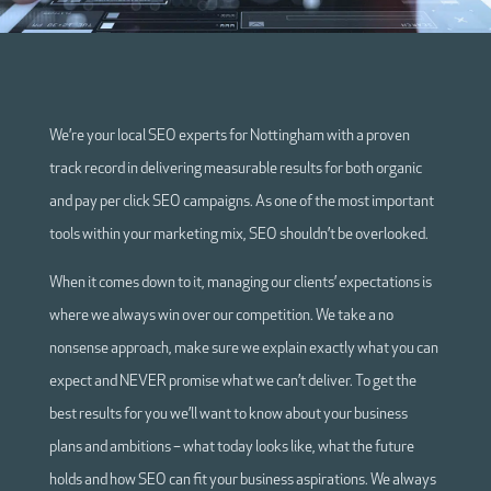
We’re your local SEO experts for Nottingham with a proven
track record in delivering measurable results for both organic
and pay per click SEO campaigns. As one of the most important
tools within your marketing mix, SEO shouldn’t be overlooked.
When it comes down to it, managing our clients’ expectations is
where we always win over our competition. We take a no
nonsense approach, make sure we explain exactly what you can
expect and NEVER promise what we can’t deliver. To get the
best results for you we’ll want to know about your business
plans and ambitions – what today looks like, what the future
holds and how SEO can fit your business aspirations. We always