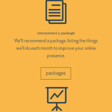
i
recommend a package
We’ll recommend a package, listing the things
we’ll do each month to improve your online
presence.
packages
