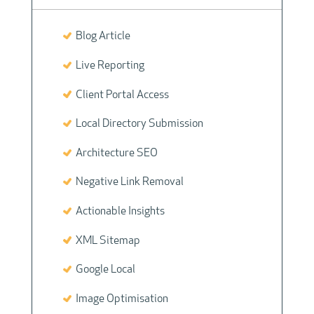
Blog Article
Live Reporting
Client Portal Access
Local Directory Submission
Architecture SEO
Negative Link Removal
Actionable Insights
XML Sitemap
Google Local
Image Optimisation