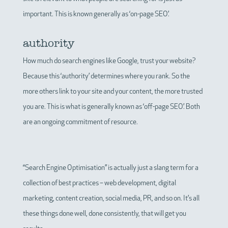
important. This is known generally as ‘on-page SEO’.
authority
How much do search engines like Google, trust your website?
Because this ‘authority’ determines where you rank. So the
more others link to your site and your content, the more trusted
you are. This is what is generally known as ‘off-page SEO’. Both
are an ongoing commitment of resource.
“Search Engine Optimisation” is actually just a slang term for a
collection of best practices – web development, digital
marketing, content creation, social media, PR, and so on. It’s all
these things done well, done consistently, that will get you