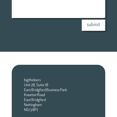
submit
bigthinkers
Unit 2B, Suite 1B
East Bridgford Business Park
Kneeton Road
East Bridgford
Nottingham
NG13 8PJ