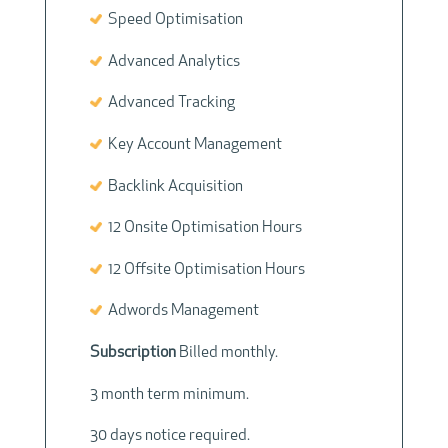
Speed Optimisation
Advanced Analytics
Advanced Tracking
Key Account Management
Backlink Acquisition
12 Onsite Optimisation Hours
12 Offsite Optimisation Hours
Adwords Management
Subscription
Billed monthly.
3 month term minimum.
30 days notice required.