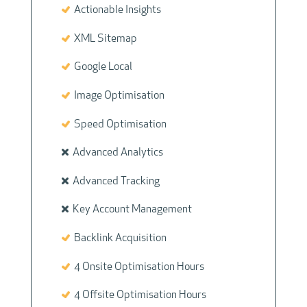
Actionable Insights
XML Sitemap
Google Local
Image Optimisation
Speed Optimisation
Advanced Analytics
Advanced Tracking
Key Account Management
Backlink Acquisition
4 Onsite Optimisation Hours
4 Offsite Optimisation Hours