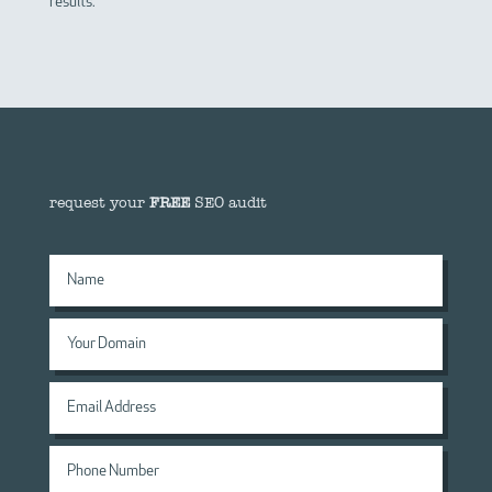
results.
request your
FREE
SEO audit