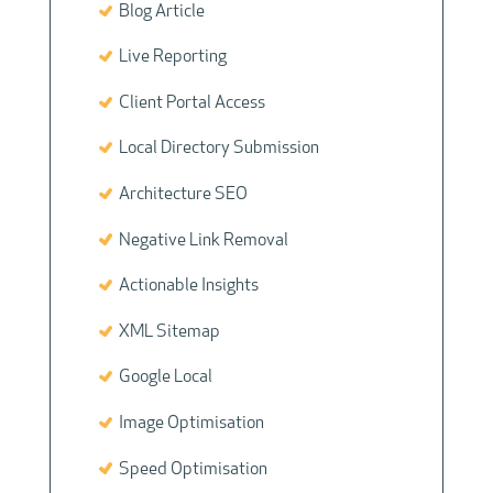
Blog Article
Live Reporting
Client Portal Access
Local Directory Submission
Architecture SEO
Negative Link Removal
Actionable Insights
XML Sitemap
Google Local
Image Optimisation
Speed Optimisation