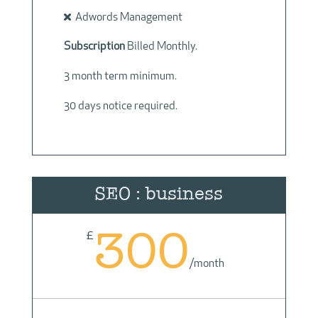
Adwords Management
Subscription
Billed Monthly.
3 month term minimum.
30 days notice required.
SEO : business
300
£
/
month