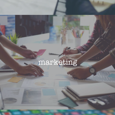
marketing