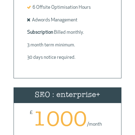
6 Offsite Optimisation Hours
Adwords Management
Subscription
Billed monthly.
3 month term minimum.
30 days notice required.
SEO : enterprise+
1000
£
/
month