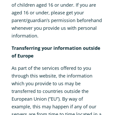
of children aged 16 or under. If you are
aged 16 or under‚ please get your
parent/guardian’s permission beforehand
whenever you provide us with personal
information.
Transferring your information outside
of Europe
As part of the services offered to you
through this website, the information
which you provide to us may be
transferred to countries outside the
European Union (“EU”). By way of
example, this may happen if any of our
servers are from time to time located in a