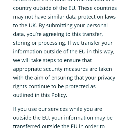
country outside of the EU. These countries
may not have similar data protection laws
to the UK. By submitting your personal
data, you’re agreeing to this transfer,
storing or processing. If we transfer your
information outside of the EU in this way,
we will take steps to ensure that
appropriate security measures are taken
with the aim of ensuring that your privacy
rights continue to be protected as
outlined in this Policy.
If you use our services while you are
outside the EU, your information may be
transferred outside the EU in order to