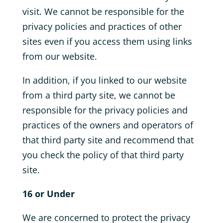
visit. We cannot be responsible for the
privacy policies and practices of other
sites even if you access them using links
from our website.
In addition, if you linked to our website
from a third party site, we cannot be
responsible for the privacy policies and
practices of the owners and operators of
that third party site and recommend that
you check the policy of that third party
site.
16 or Under
We are concerned to protect the privacy