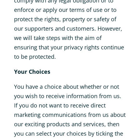
comply with any legal obligation or to
enforce or apply our terms of use or to
protect the rights, property or safety of
our supporters and customers. However,
we will take steps with the aim of
ensuring that your privacy rights continue
to be protected.
Your Choices
You have a choice about whether or not
you wish to receive information from us.
If you do not want to receive direct
marketing communications from us about
our exciting products and services, then
you can select your choices by ticking the