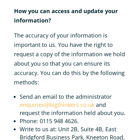
How you can access and update your
information?
The accuracy of your information is
important to us. You have the right to
request a copy of the information we hold
about you so that you can ensure its
accuracy. You can do this by the following
methods:
Send an email to the administrator
enquiries@bigthinkers.co.uk
and
request the information held about you.
Phone: 0115 948 4626.
Write to us at: Unit 2B, Suite 4B, East
Bridgford Business Park, Kneeton Road,