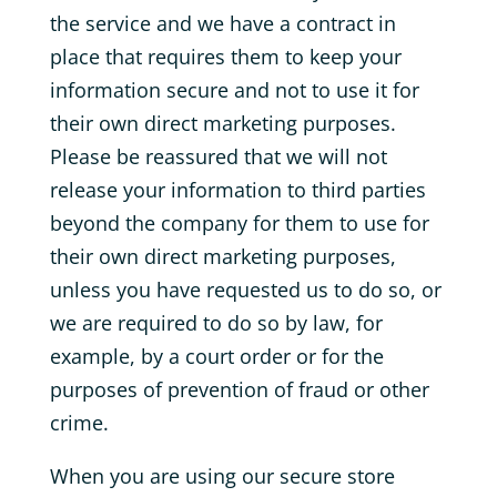
the service and we have a contract in
place that requires them to keep your
information secure and not to use it for
their own direct marketing purposes.
Please be reassured that we will not
release your information to third parties
beyond the company for them to use for
their own direct marketing purposes,
unless you have requested us to do so, or
we are required to do so by law, for
example, by a court order or for the
purposes of prevention of fraud or other
crime.
When you are using our secure store