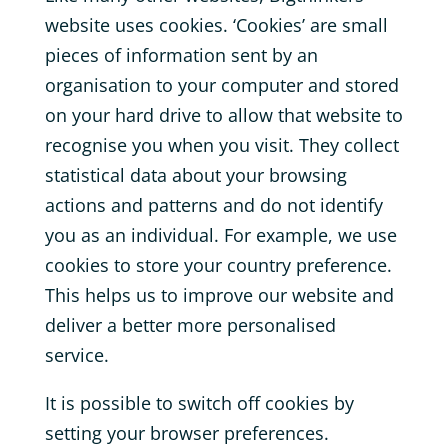
website uses cookies. ‘Cookies’ are small
pieces of information sent by an
organisation to your computer and stored
on your hard drive to allow that website to
recognise you when you visit. They collect
statistical data about your browsing
actions and patterns and do not identify
you as an individual. For example, we use
cookies to store your country preference.
This helps us to improve our website and
deliver a better more personalised
service.
It is possible to switch off cookies by
setting your browser preferences.