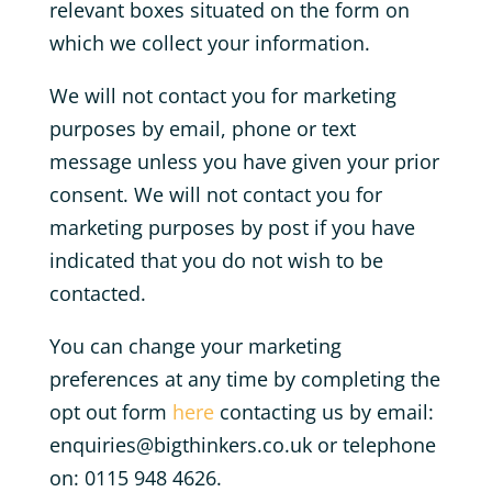
relevant boxes situated on the form on
which we collect your information.
We will not contact you for marketing
purposes by email, phone or text
message unless you have given your prior
consent. We will not contact you for
marketing purposes by post if you have
indicated that you do not wish to be
contacted.
You can change your marketing
preferences at any time by completing the
opt out form
here
contacting us by email:
enquiries@bigthinkers.co.uk or telephone
on: 0115 948 4626.