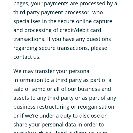
pages, your payments are processed by a
third party payment processor, who
specialises in the secure online capture
and processing of credit/debit card
transactions. If you have any questions
regarding secure transactions, please
contact us.
We may transfer your personal
information to a third party as part of a
sale of some or all of our business and
assets to any third party or as part of any
business restructuring or reorganisation,
or if we’re under a duty to disclose or
share your personal data in order to