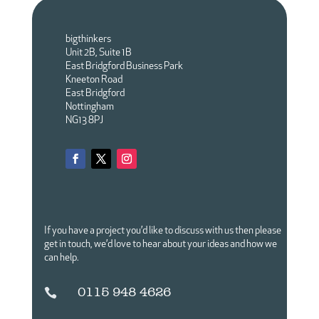
bigthinkers
Unit 2B, Suite 1B
East Bridgford Business Park
Kneeton Road
East Bridgford
Nottingham
NG13 8PJ
If you have a project you’d like to discuss with us then please
get in touch,
we’d love to hear about your ideas and how we
can help.
0115 948 4626
