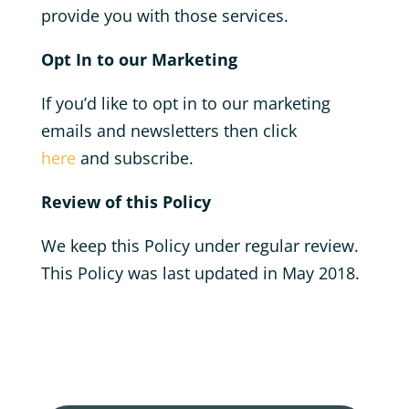
provide you with those services.
Opt In to our Marketing
If you’d like to opt in to our marketing
emails and newsletters then click
here
and subscribe.
Review of this Policy
We keep this Policy under regular review.
This Policy was last updated in May 2018.