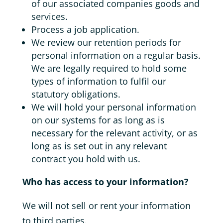
of our associated companies goods and
services.
Process a job application.
We review our retention periods for
personal information on a regular basis.
We are legally required to hold some
types of information to fulfil our
statutory obligations.
We will hold your personal information
on our systems for as long as is
necessary for the relevant activity, or as
long as is set out in any relevant
contract you hold with us.
Who has access to your information?
We will not sell or rent your information
to third parties.