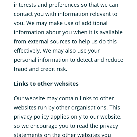
interests and preferences so that we can
contact you with information relevant to
you. We may make use of additional
information about you when it is available
from external sources to help us do this
effectively. We may also use your
personal information to detect and reduce
fraud and credit risk.
Links to other websites
Our website may contain links to other
websites run by other organisations. This
privacy policy applies only to our website‚
so we encourage you to read the privacy
statements on the other websites you