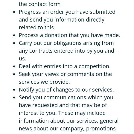
the contact form
Progress an order you have submitted
and send you information directly
related to this
Process a donation that you have made.
Carry out our obligations arising from
any contracts entered into by you and
us.
Deal with entries into a competition.
Seek your views or comments on the
services we provide.
Notify you of changes to our services.
Send you communications which you
have requested and that may be of
interest to you. These may include
information about our services, general
news about our company, promotions