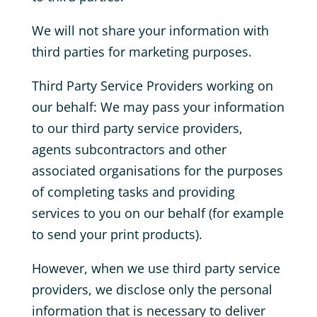
We will not share your information with
third parties for marketing purposes.
Third Party Service Providers working on
our behalf: We may pass your information
to our third party service providers,
agents subcontractors and other
associated organisations for the purposes
of completing tasks and providing
services to you on our behalf (for example
to send your print products).
However, when we use third party service
providers, we disclose only the personal
information that is necessary to deliver