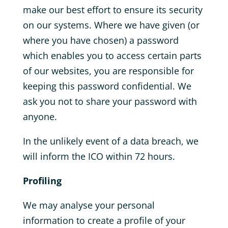
make our best effort to ensure its security
on our systems. Where we have given (or
where you have chosen) a password
which enables you to access certain parts
of our websites, you are responsible for
keeping this password confidential. We
ask you not to share your password with
anyone.
In the unlikely event of a data breach, we
will inform the ICO within 72 hours.
Profiling
We may analyse your personal
information to create a profile of your