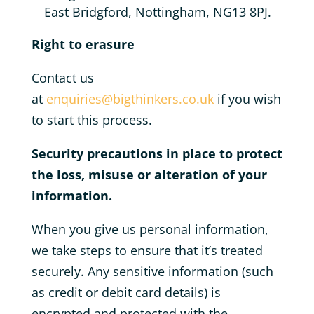
East Bridgford, Nottingham, NG13 8PJ.
Right to erasure
Contact us
at
enquiries@bigthinkers.co.uk
if you wish
to start this process.
Security precautions in place to protect
the loss, misuse or alteration of your
information.
When you give us personal information,
we take steps to ensure that it’s treated
securely. Any sensitive information (such
as credit or debit card details) is
encrypted and protected with the