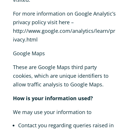
For more information on Google Analytic’s
privacy policy visit here –
http://www.google.com/analytics/learn/pr
ivacy.html
Google Maps
These are Google Maps third party
cookies, which are unique identifiers to
allow traffic analysis to Google Maps.
How is your information used?
We may use your information to
Contact you regarding queries raised in