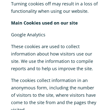
Turning cookies off may result in a loss of
functionality when using our website.
Main Cookies used on our site
Google Analytics
These cookies are used to collect
information about how visitors use our
site. We use the information to compile
reports and to help us improve the site.
The cookies collect information in an
anonymous form, including the number
of visitors to the site, where visitors have
come to the site from and the pages they
visited.