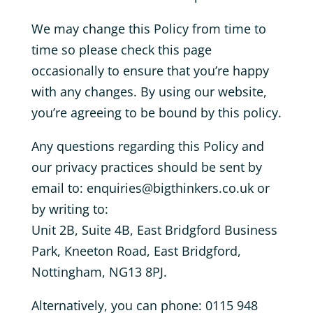
We may change this Policy from time to
time so please check this page
occasionally to ensure that you’re happy
with any changes. By using our website,
you’re agreeing to be bound by this policy.
Any questions regarding this Policy and
our privacy practices should be sent by
email to: enquiries@bigthinkers.co.uk or
by writing to:
Unit 2B, Suite 4B, East Bridgford Business
Park, Kneeton Road, East Bridgford,
Nottingham, NG13 8PJ.
Alternatively, you can phone: 0115 948