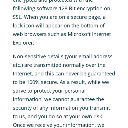
following software 128 Bit encryption on
SSL. When you are on a secure page, a
lock icon will appear on the bottom of
web browsers such as Microsoft Internet
Explorer.
Non-sensitive details (your email address
etc.) are transmitted normally over the
Internet, and this can never be guaranteed
to be 100% secure. As a result, while we
strive to protect your personal
information, we cannot guarantee the
security of any information you transmit
to us, and you do so at your own risk.
Once we receive your information, we