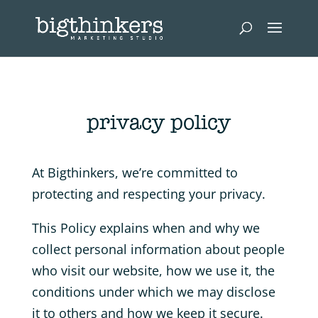
privacy policy
At Bigthinkers, we’re committed to
protecting and respecting your privacy.
This Policy explains when and why we
collect personal information about people
who visit our website, how we use it, the
conditions under which we may disclose
it to others and how we keep it secure.