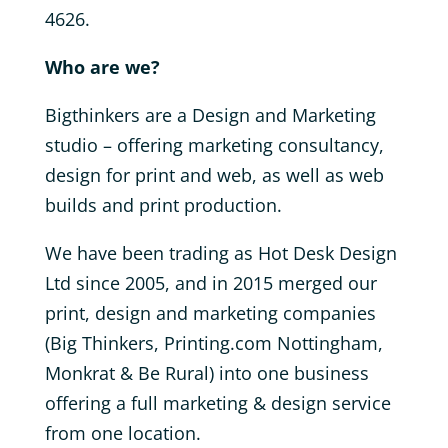
4626.
Who are we?
Bigthinkers are a Design and Marketing
studio – offering marketing consultancy,
design for print and web, as well as web
builds and print production.
We have been trading as Hot Desk Design
Ltd since 2005, and in 2015 merged our
print, design and marketing companies
(Big Thinkers, Printing.com Nottingham,
Monkrat & Be Rural) into one business
offering a full marketing & design service
from one location.