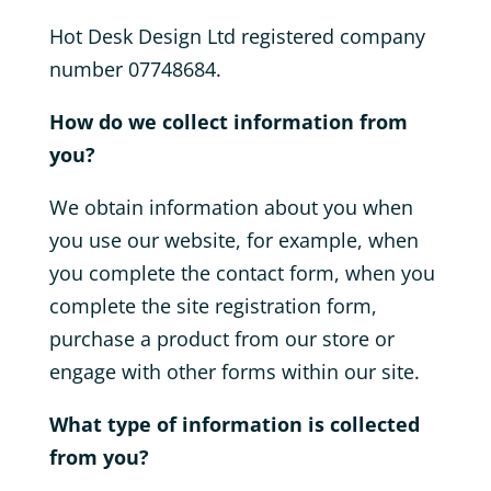
Hot Desk Design Ltd registered company
number
07748684.
How do we collect information from
you?
We obtain information about you when
you use our website, for example, when
you complete the contact form, when you
complete the site registration form,
purchase a product from our store or
engage with other forms within our site.
What type of information is collected
from you?