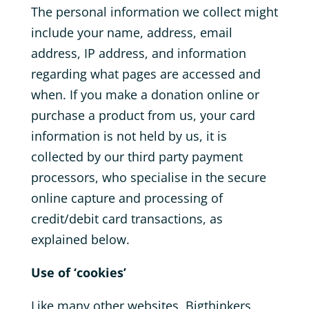
The personal information we collect might
include your name, address, email
address, IP address, and information
regarding what pages are accessed and
when. If you make a donation online or
purchase a product from us, your card
information is not held by us, it is
collected by our third party payment
processors, who specialise in the secure
online capture and processing of
credit/debit card transactions, as
explained below.
Use of ‘cookies’
Like many other websites, Bigthinkers