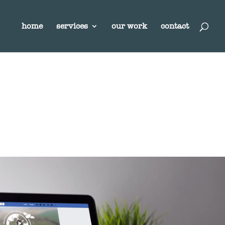
home
services
our work
contact