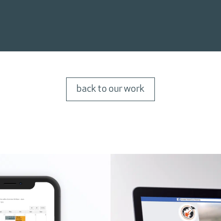
back to our work